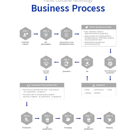
Pacific Container Technology
Business Process